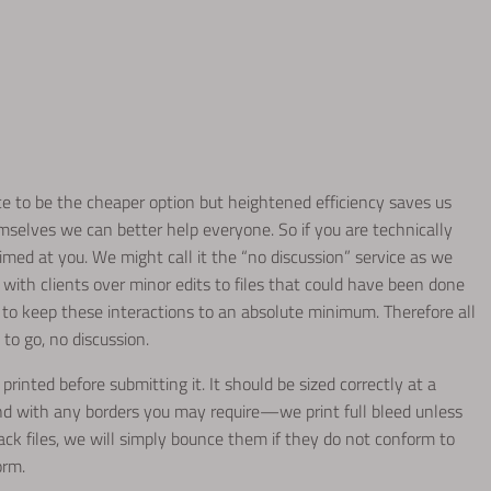
ice to be the cheaper option but heightened efficiency saves us
mselves we can better help everyone. So if you are technically
 aimed at you. We might call it the “no discussion” service as we
 with clients over minor edits to files that could have been done
to keep these interactions to an absolute minimum. Therefore all
 to go, no discussion.
printed before submitting it. It should be sized correctly at a
nd with any borders you may require—we print full bleed unless
rack files, we will simply bounce them if they do not conform to
orm.