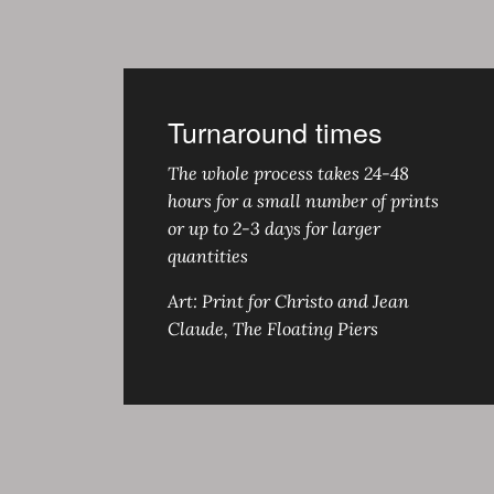
Turnaround times
The whole process takes 24-48
hours for a small number of prints
or up to 2-3 days for larger
quantities
Art: Print for Christo and Jean
Claude, The Floating Piers