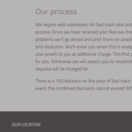
Our process
We require web submission for fast track jobs and 
process. Once we have received your files we che
problems we’ll go ahead and print them on proofing
and resolution. We’ll email you when this is rea
your proofs to you at additional charge. This first
for you. Otherwise we will expect you to resubmi
required will be charged for.
There is a 15% discount on the price of fast track 
event the combined discounts cannot exceed 50
OUR LOCATION