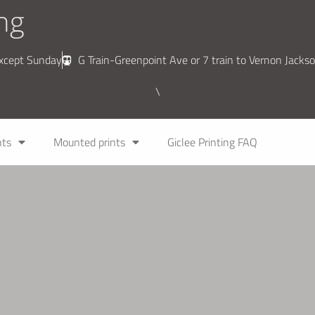
ing
except Sunday
G Train-Greenpoint Ave or 7 train to Vernon Jackso
\
nts
Mounted prints
Giclee Printing FAQ