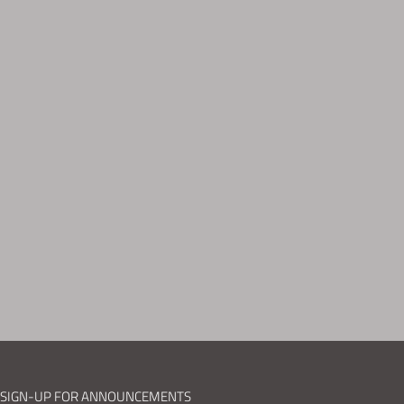
SIGN-UP FOR ANNOUNCEMENTS