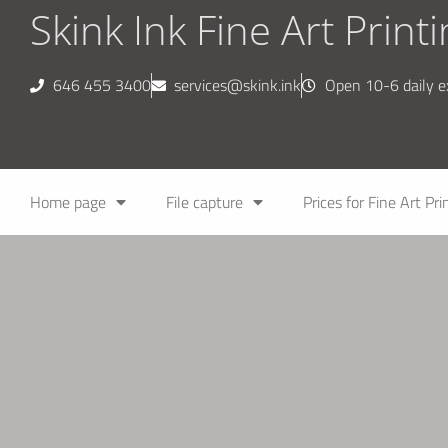
Skink Ink Fine Art Print
646 455 3400
services@skink.ink
Open 10-6 daily 
Home page
File capture
Prices for Fine Art Pri