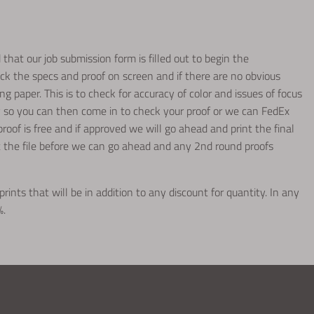
that our job submission form is filled out to begin the
ck the specs and proof on screen and if there are no obvious
 paper. This is to check for accuracy of color and issues of focus
dy so you can then come in to check your proof or we can FedEx
 proof is free and if approved we will go ahead and print the final
t the file before we can go ahead and any 2nd round proofs
prints that will be in addition to any discount for quantity
. In any
%.