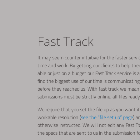
Fast Track
It may seem counter intuitive for the faster serv
time and work. By getting our clients to help the
able or just on a budget our Fast Track service is
find the biggest use of our time is communicating
before they reached us. With fast track we mean 
submissions must be strictly online, all files ready
We require that you set the file up as you want it 
workable resolution (
see the “file set up” page
) a
otherwise instructed. We will not edit any Fast T
the specs that are sent to us in the submission f