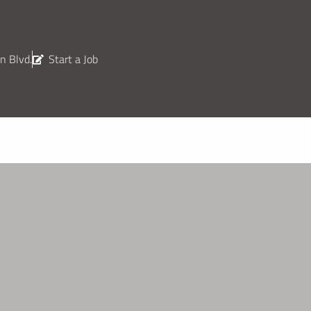
n Blvd.
Start a Job