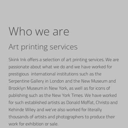
Who we are
Art printing services
Skink Ink offers a selection of art printing services. We are
passionate about what we do and we have worked for
prestigious international institutions such as the
Serpentine Gallery in London and the New Museum and
Brooklyn Museum in New York, as well as for icons of
publishing such as the New York Times. We have worked
for such established artists as Donald Moffat, Christo and
Kehinde Wiley and we’ve also worked for literally
thousands of artists and photographers to produce their
work for exhibition or sale.