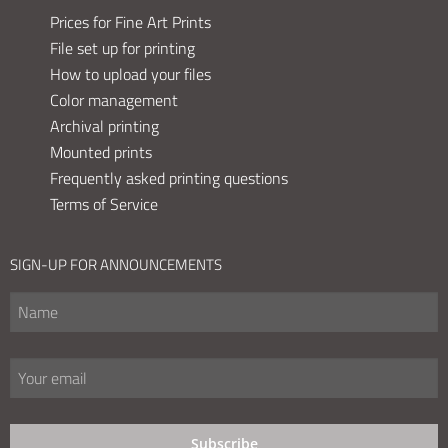
Prices for Fine Art Prints
File set up for printing
How to upload your files
Color management
Archival printing
Mounted prints
Frequently asked printing questions
Terms of Service
SIGN-UP FOR ANNOUNCEMENTS
Subscribe