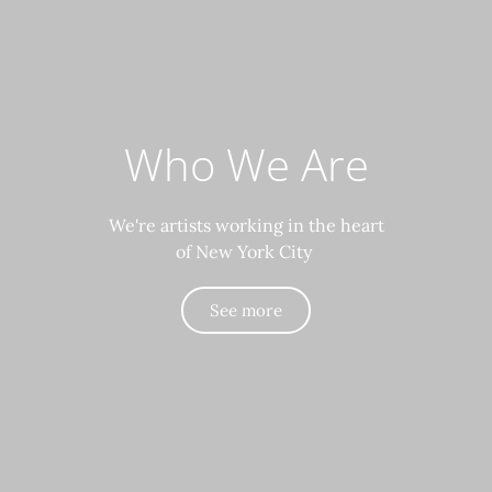
Who We Are
We're artists working in the heart
of New York City
See more