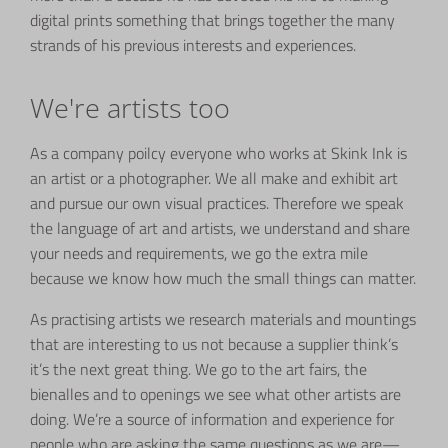
digital prints something that brings together the many
strands of his previous interests and experiences.
We're artists too
As a company poilcy everyone who works at Skink Ink is
an artist or a photographer. We all make and exhibit art
and pursue our own visual practices. Therefore we speak
the language of art and artists, we understand and share
your needs and requirements, we go the extra mile
because we know how much the small things can matter.
As practising artists we research materials and mountings
that are interesting to us not because a supplier think’s
it’s the next great thing. We go to the art fairs, the
bienalles and to openings we see what other artists are
doing. We’re a source of information and experience for
people who are asking the same questions as we are—