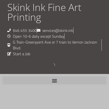
Skink Ink Fine Art
Printing
646 455 3400
services@skink.ink
Open 10-6 daily except Sunday
G Train-Greenpoint Ave or 7 train to Vernon Jackson
Blvd.
Start a Job
\