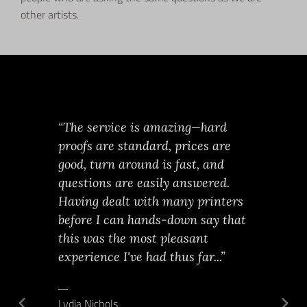
other artists.
ched
“The service is amazing—hard
As an art
xactly*
proofs are standard, prices are
worked w
undown of
good, turn around is fast, and
in NYC. T
, chose
questions are easily answered.
THE BEST
 next day
Having dealt with many printers
professio
er the
before I can hands-down say that
thorough,
nal photo
this was the most pleasant
knowledg
entist's
experience I've had thus far...”
when it 
lped by a
decision
o.
Lydia Nichols