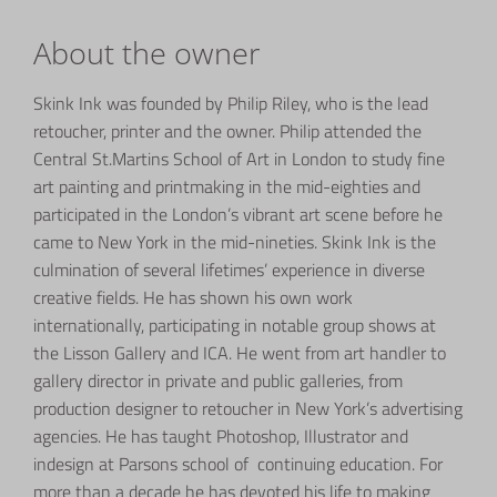
About the owner
Skink Ink was founded by Philip Riley, who is the lead
retoucher, printer and the owner. Philip attended the
Central St.Martins School of Art in London to study fine
art painting and printmaking in the mid-eighties and
participated in the London’s vibrant art scene before he
came to New York in the mid-nineties. Skink Ink is the
culmination of several lifetimes’ experience in diverse
creative fields. He has shown his own work
internationally,
participating in notable group shows at
the Lisson Gallery and ICA. He
went from art handler to
gallery director in private and public galleries, from
production designer to retoucher in New York’s advertising
agencies. He has taught Photoshop, Illustrator and
indesign at Parsons school of continuing education. For
more than a decade he has devoted his life to making