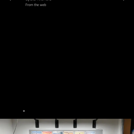
From the web
Madeline 
From google