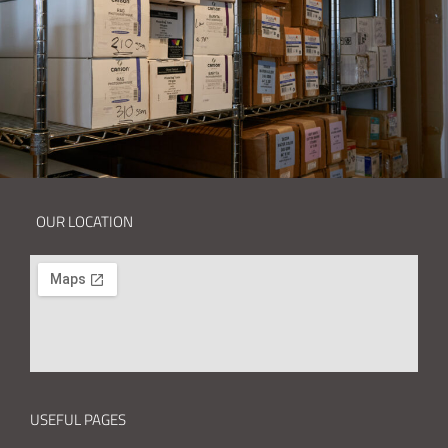
OUR LOCATION
USEFUL PAGES