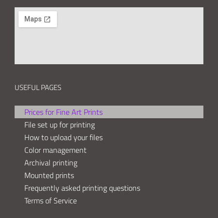
USEFUL PAGES
Prices for Fine Art Prints
File set up for printing
How to upload your files
Color management
Archival printing
Mounted prints
Frequently asked printing questions
Terms of Service