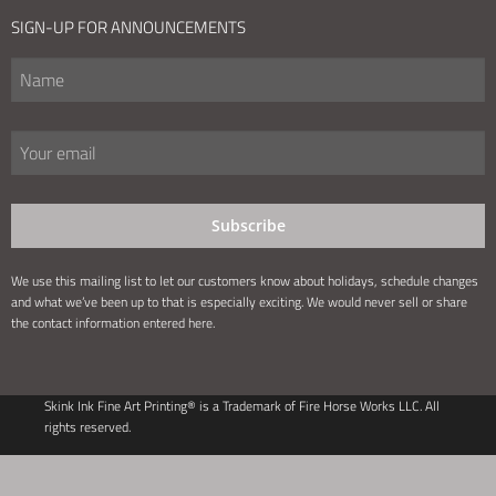
SIGN-UP FOR ANNOUNCEMENTS
Subscribe
We use this mailing list to let our customers know about holidays, schedule changes
and what we’ve been up to that is especially exciting. We would never sell or share
the contact information entered here.
Skink Ink Fine Art Printing® is a Trademark of Fire Horse Works LLC. All
rights reserved.