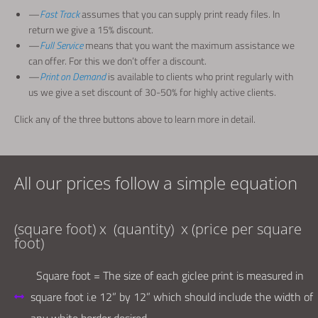
—
Fast
Track
assumes that you can supply print ready files. In
return we give a 15% discount.
—
Full Service
means that you want the maximum assistance we
can offer. For this we don’t offer a discount.
—
Print on Demand
is available to clients who print regularly with
us we give a set discount of 30-50% for highly active clients.
Click any of the three buttons above to learn more in detail.
All our prices follow a simple equation
(
square foot
) x
(
quantity
)
x
(
price per square
foot
)
Square foot = The size of each giclee print is measured in
square foot i.e 12” by 12” which should include the width of