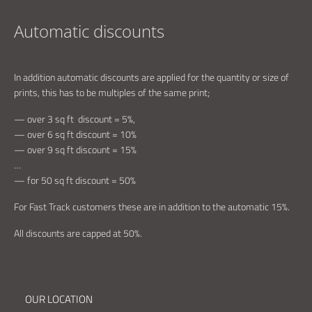
Automatic discounts
In addition automatic discounts are applied for the quantity or size of
prints, this has to be multiples of the same print;
— over 3 sq ft discount = 5%,
— over 6 sq ft discount = 10%
— over 9 sq ft discount = 15%
…
— for 50 sq ft discount = 50%
For Fast Track customers these are in addition to the automatic 15%.
All discounts are capped at 50%.
OUR LOCATION