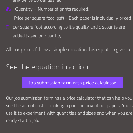
any white border desired.
Quantity = Number of prints required.
Price per square foot (psf) = Each paper is individually priced
per square foot according to it's quality and discounts are
added based on quantity
All our prices follow a simple equationThis equation gives a to
See the equation in action
Job submission form with price calculator
Our job submission form has a price calculator that can help you
see the actual cost of making a print on any of our papers. You 
use it to experiment with quantities and sizes and when you are
ready start a job.