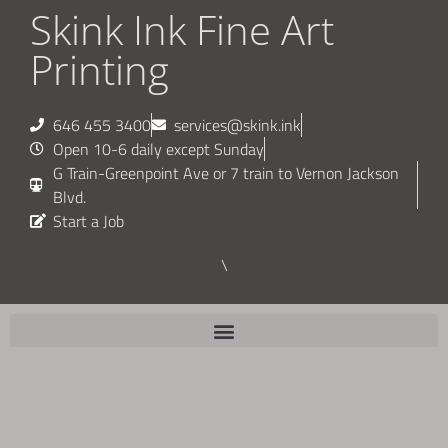
Skink Ink Fine Art
Printing
646 455 3400
services@skink.ink
Open 10-6 daily except Sunday
G Train-Greenpoint Ave or 7 train to Vernon Jackson
Blvd.
Start a Job
\