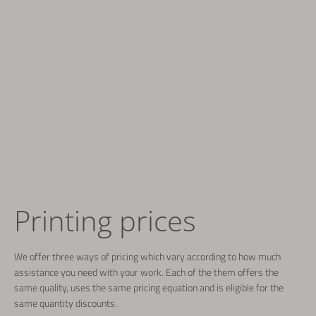
Printing prices
We offer three ways of pricing which vary according to how much
assistance you need with your work. Each of the them offers the
same quality, uses the same pricing equation and is eligible for the
same quantity discounts.